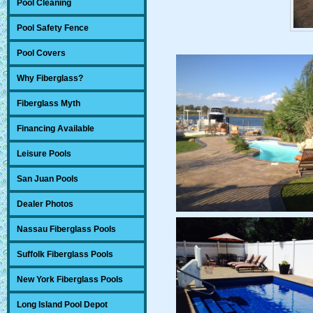
Pool Cleaning
Pool Safety Fence
Pool Covers
Why Fiberglass?
Fiberglass Myth
Financing Available
Leisure Pools
San Juan Pools
Dealer Photos
Nassau Fiberglass Pools
Suffolk Fiberglass Pools
New York Fiberglass Pools
Long Island Pool Depot