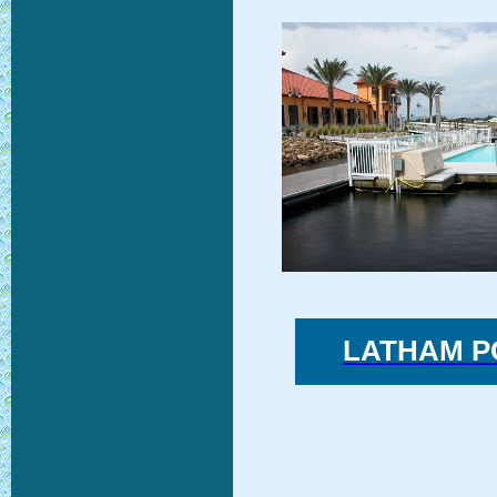
LATHAM P