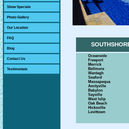
Show Specials
Photo Gallery
Our Location
FAQ
SOUTHSHOR
Blog
Oceanside
Contact Us
Freeport
Merrick
Bellmore
Testimonials
Wantagh
Seaford
Massapequa
Amityville
Babylon
Sayville
West Islip
Oak Beach
Hicksville
Levittown