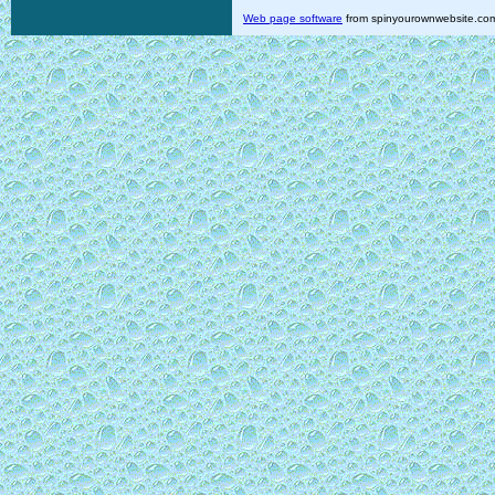
Web page software
from spinyourownwebsite.co