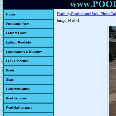
Pools by Ricciardi and Son - Photo Gal
Home
Image 14 of 41
Feedback Form
Latham Pools
Latham Pool Info
Landscaping & Masonry
Leak Detection
Pools
Spas
Pool Installation
Pool Services
Pool Maintenance