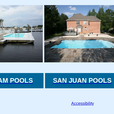
AM POOLS
SAN JUAN POOLS
Accessibility