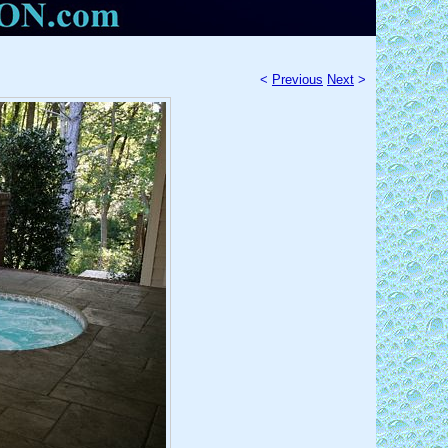
<
Previous
Next
>