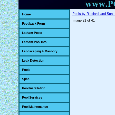
Pools by Ricciardi and Son -
Home
Image 21 of 41
Feedback Form
Latham Pools
Latham Pool Info
Landscaping & Masonry
Leak Detection
Pools
Spas
Pool Installation
Pool Services
Pool Maintenance