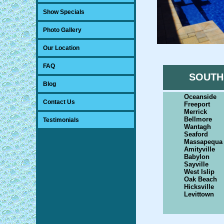
Show Specials
Photo Gallery
Our Location
FAQ
SOUTH
Blog
Oceanside
Contact Us
Freeport
Merrick
Bellmore
Testimonials
Wantagh
Seaford
Massapequa
Amityville
Babylon
Sayville
West Islip
Oak Beach
Hicksville
Levittown