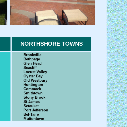
NORTHSHORE TOWNS
Brookville
Bethpage
Glen Head
Seacliff
Locust Valley
Oyster Bay
Old Westbury
Huntington
Commack
Smithtown
Stony Brook
St James
Setauket
Port Jefferson
Bel-Taire
Muttontown