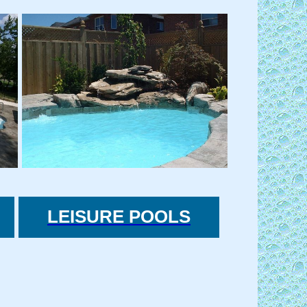
LEISURE POOLS