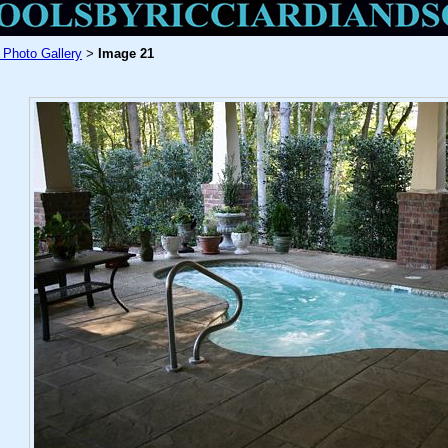
 Photo Gallery
Image 21
>