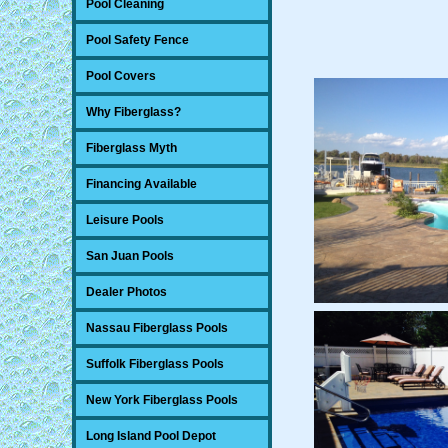
Pool Cleaning
Pool Safety Fence
Pool Covers
Why Fiberglass?
Fiberglass Myth
Financing Available
Leisure Pools
San Juan Pools
Dealer Photos
Nassau Fiberglass Pools
Suffolk Fiberglass Pools
New York Fiberglass Pools
Long Island Pool Depot