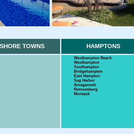
SHORE TOWNS
HAMPTONS
Westhampton Beach
Westhampton
Southampton
Bridgehampton
East Hampton
Sag Harbor
Amagansett
Remsenburg
Montauk