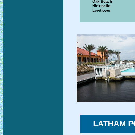
Oak Beach
Hicksville
Levittown
LATHAM P