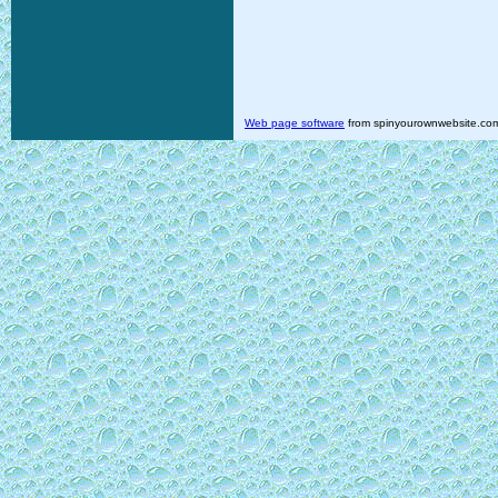
Web page software
from spinyourownwebsite.co