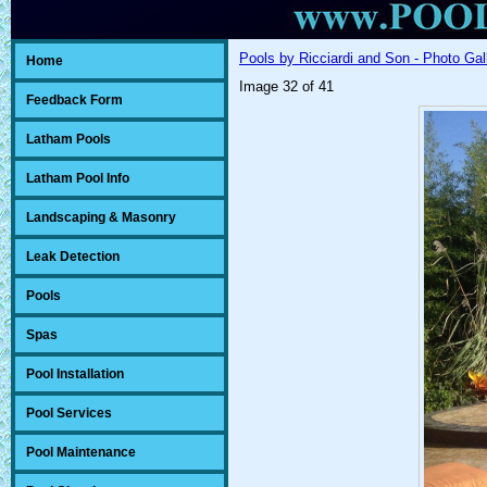
Pools by Ricciardi and Son - Photo Gal
Home
Image 32 of 41
Feedback Form
Latham Pools
Latham Pool Info
Landscaping & Masonry
Leak Detection
Pools
Spas
Pool Installation
Pool Services
Pool Maintenance