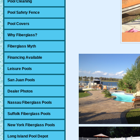
Pool Cleaning
Pool Safety Fence
Pool Covers
Why Fiberglass?
Fiberglass Myth
Financing Available
Leisure Pools
San Juan Pools
Dealer Photos
Nassau Fiberglass Pools
Suffolk Fiberglass Pools
New York Fiberglass Pools
Long Island Pool Depot