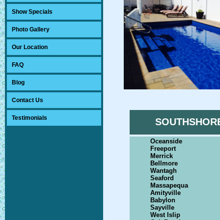
Show Specials
Photo Gallery
Our Location
FAQ
Blog
Contact Us
Testimonials
SOUTHSHOR
Oceanside
Freeport
Merrick
Bellmore
Wantagh
Seaford
Massapequa
Amityville
Babylon
Sayville
West Islip