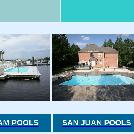
AM POOLS
SAN JUAN POOLS