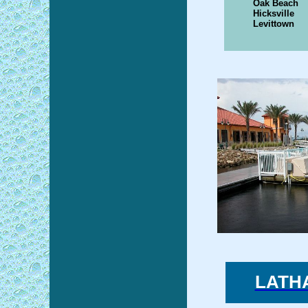
Oak Beach
Hicksville
Levittown
LATH