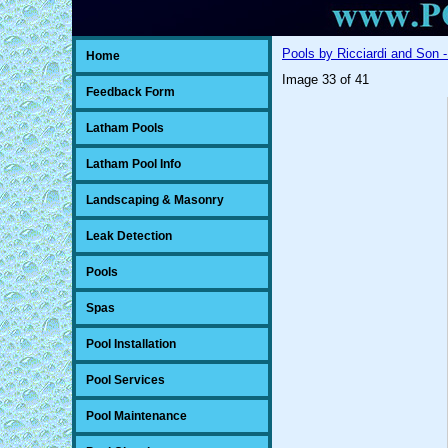
Pools by Ricciardi and Son -
Home
Image 33 of 41
Feedback Form
Latham Pools
Latham Pool Info
Landscaping & Masonry
Leak Detection
Pools
Spas
Pool Installation
Pool Services
Pool Maintenance