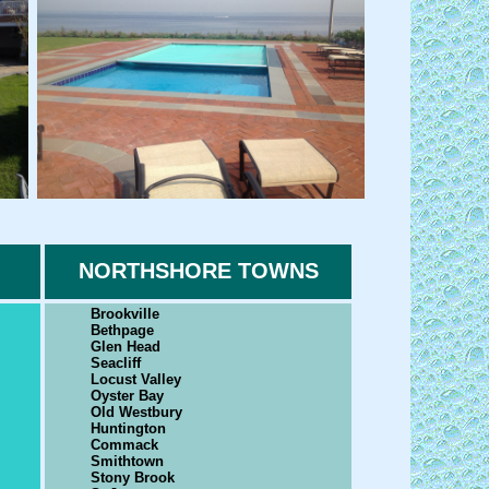
NORTHSHORE TOWNS
Brookville
Bethpage
Glen Head
Seacliff
Locust Valley
Oyster Bay
Old Westbury
Huntington
Commack
Smithtown
Stony Brook