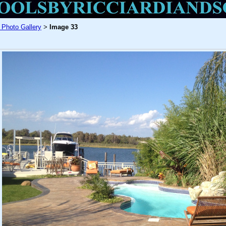
 Photo Gallery
Image 33
>