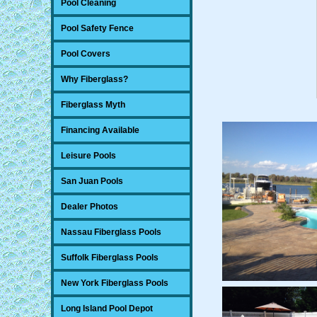
Pool Cleaning
Pool Safety Fence
Pool Covers
Why Fiberglass?
Fiberglass Myth
Financing Available
Leisure Pools
San Juan Pools
Dealer Photos
Nassau Fiberglass Pools
Suffolk Fiberglass Pools
New York Fiberglass Pools
Long Island Pool Depot