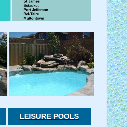
St James
Setauket
Port Jefferson
Bel-Taire
Muttontown
LEISURE POOLS