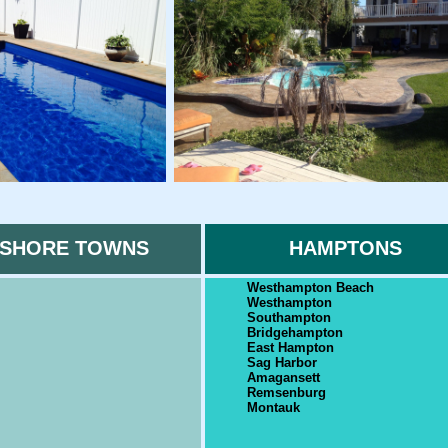
SHORE TOWNS
HAMPTONS
Westhampton Beach
Westhampton
Southampton
Bridgehampton
East Hampton
Sag Harbor
Amagansett
Remsenburg
Montauk