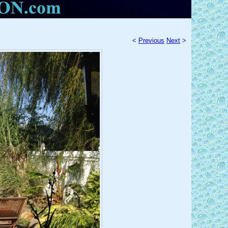
<
Previous
Next
>