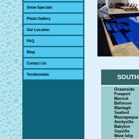
Show Specials
Photo Gallery
Our Location
FAQ
Blog
Contact Us
Testimonials
SOUTH
Oceanside
Freeport
Merrick
Bellmore
Wantagh
Seaford
Massapequa
Amityville
Babylon
Sayville
West Islip